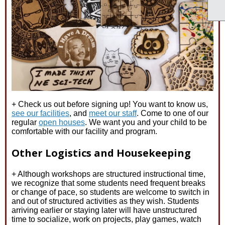
+ Check us out before signing up! You want to know us,
see our facilities
, and
meet our staff
. Come to one of our
regular
open houses
. We want you and your child to be
comfortable with our facility and program.
Other Logistics and Housekeeping
+ Although workshops are structured instructional time,
we recognize that some students need frequent breaks
or change of pace, so students are welcome to switch in
and out of structured activities as they wish. Students
arriving earlier or staying later will have unstructured
time to socialize, work on projects, play games, watch