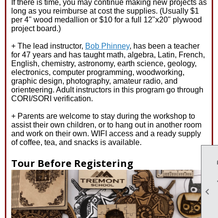
If there is time, you may continue making new projects as
long as you reimburse at cost the supplies. (Usually $1
per 4" wood medallion or $10 for a full 12"x20" plywood
project board.)
+ The lead instructor,
Bob Phinney
, has been a teacher
for 47 years and has taught math, algebra, Latin, French,
English, chemistry, astronomy, earth science, geology,
electronics, computer programming, woodworking,
graphic design, photography, amateur radio, and
orienteering. Adult instructors in this program go through
CORI/SORI verification.
+ Parents are welcome to stay during the workshop to
assist their own children, or to hang out in another room
and work on their own. WIFI access and a ready supply
of coffee, tea, and snacks is available.
Tour Before Registering
