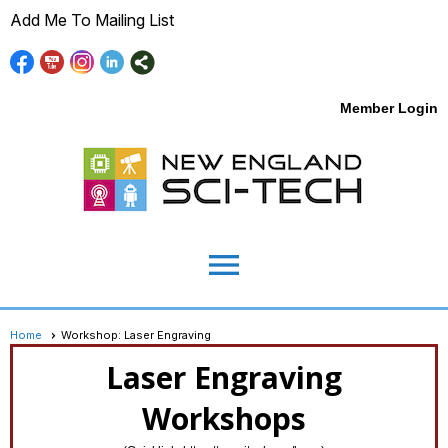
Add Me To Mailing List
Member Login
menu
Home
Workshop: Laser Engraving
Laser Engraving
Workshops