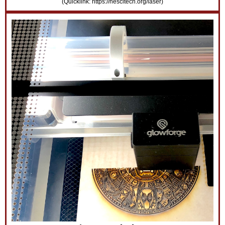
(Quicklink: https://nescitech.org/laser)