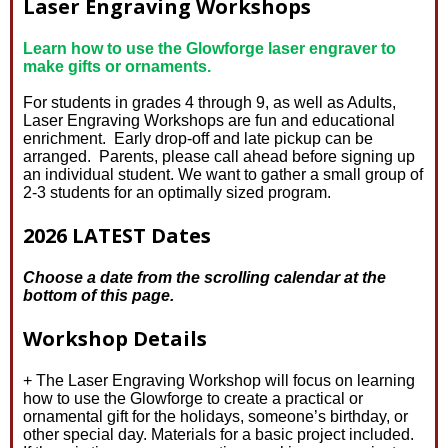
Laser Engraving Workshops
Learn how to use the Glowforge laser engraver to
make gifts or ornaments.
For students in grades 4 through 9, as well as Adults,
Laser Engraving Workshops are fun and educational
enrichment. Early drop-off and late pickup can be
arranged. Parents, please call ahead before signing up
an individual student. We want to gather a small group of
2-3 students for an optimally sized program.
2026 LATEST Dates
Choose a date from the scrolling calendar at the
bottom of this page.
Workshop Details
+ The Laser Engraving Workshop will focus on learning
how to use the Glowforge to create a practical or
ornamental gift for the holidays, someone’s birthday, or
other special day. Materials for a basic project included.