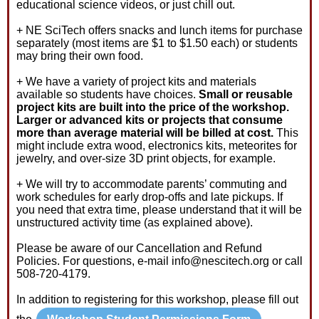
educational science videos, or just chill out.
+ NE SciTech offers snacks and lunch items for purchase
separately (most items are $1 to $1.50 each) or students
may bring their own food.
+ We have a variety of project kits and materials
available so students have choices.
Small or reusable
project kits are built into the price of the workshop.
Larger or advanced kits or projects that consume
more than average material will be billed at cost.
This
might include extra wood, electronics kits, meteorites for
jewelry, and over-size 3D print objects, for example.
+ We will try to accommodate parents’ commuting and
work schedules for early drop-offs and late pickups. If
you need that extra time, please understand that it will be
unstructured activity time (as explained above).
Please be aware of our Cancellation and Refund
Policies. For questions, e-mail info@nescitech.org or call
508-720-4179.
In addition to registering for this workshop, please fill out