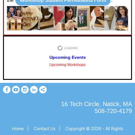
the
Workshop Student Permissions Form
.
Upcoming Events
Upcoming Workshops
16 Tech Circle, Natick, MA
508-720-4179
Home
|
Contact Us
|
Copyright © 2026 - All Rights