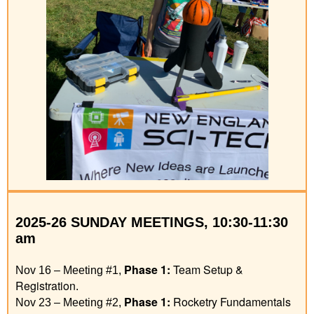
2025
-26
SUNDAY MEETINGS, 10:30-11:30
am
Phase 1
:
Team Setup &
Nov 16 – Meeting #1,
Registration
.
Phase 1
:
Rocketry Fundamentals
Nov 23 – Meeting #2,