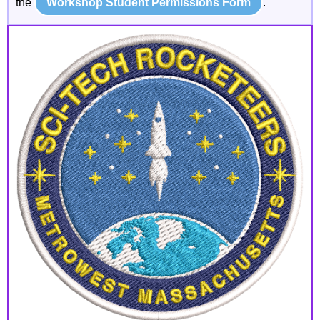
the
Workshop Student Permissions Form
.