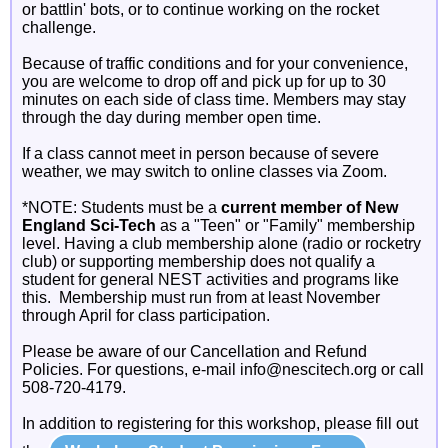
or battlin' bots, or to continue working on the rocket
challenge.
Because of traffic conditions and for your convenience,
you are welcome to drop off and pick up for up to 30
minutes on each side of class time. Members may stay
through the day during member open time.
If a class cannot meet in person because of severe
weather, we may switch to online classes via Zoom.
*NOTE: Students must be a
current member of New
England Sci-Tech
as a "Teen" or "Family" membership
level. Having a club membership alone (radio or rocketry
club) or supporting membership does not qualify a
student for general NEST activities and programs like
this. Membership must run from at least November
through April for class participation.
Please be aware of our Cancellation and Refund
Policies. For questions, e-mail info@nescitech.org or call
508-720-4179.
In addition to registering for this workshop, please fill out