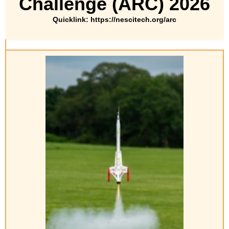
Challenge (ARC) 2026
Quicklink: https://nescitech.org/arc