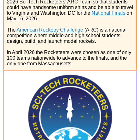
2026 Sci-Tech Rocketeers' ARC Team so that students
could have handsome uniform shirts and be able to travel
to Virginia and Washington DC for the
National Finals
on
May 16, 2026.
The
American Rocketry Challenge
(ARC) is a national
competition where middle and high school students
design, build, and launch model rockets.
In April 2026 the Rocketeers were chosen as one of only
100 teams nationwide to advance to the finals, and the
only one from Massachusetts.