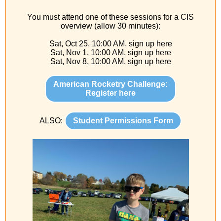
You must attend one of these sessions for a CIS
overview (allow 30 minutes):
Sat, Oct 25, 10:00 AM, sign up here
Sat, Nov 1, 10:00 AM, sign up here
Sat, Nov 8, 10:00 AM, sign up here
American Rocketry Challenge:
Register here
ALSO:
Student Permissions Form