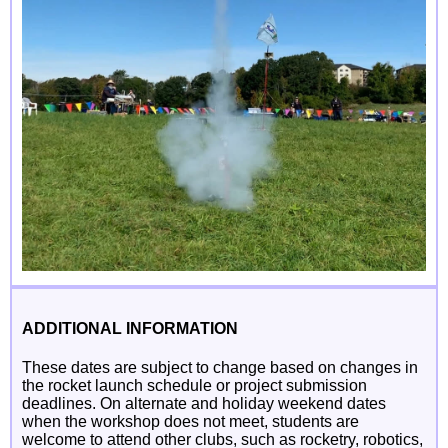
ADDITIONAL INFORMATION
These dates are subject to change based on changes in
the rocket launch schedule or project submission
deadlines. On alternate and holiday weekend dates
when the workshop does not meet, students are
welcome to attend other clubs, such as rocketry, robotics,