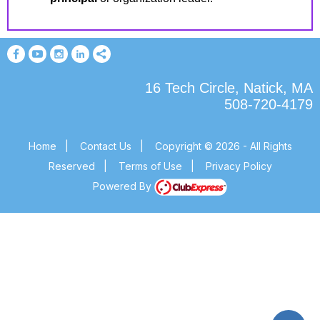
16 Tech Circle, Natick, MA
508-720-4179
Home
|
Contact Us
|
Copyright © 2026 - All Rights
Reserved
|
Terms of Use
|
Privacy Policy
Powered By