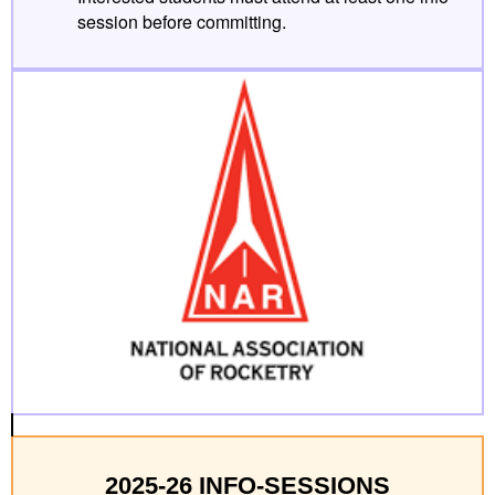
session before committing.
2025-26 INFO-SESSIONS