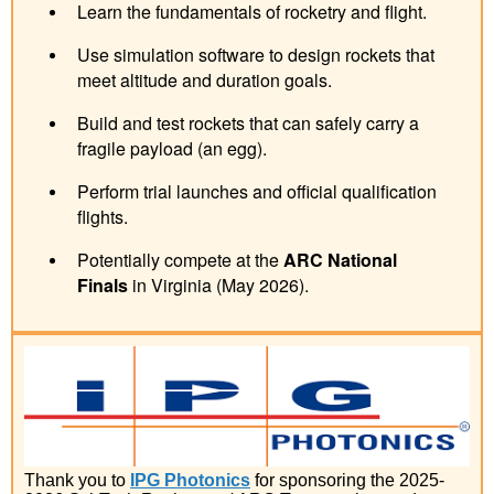
Learn the fundamentals of rocketry and flight.
Use simulation software to design rockets that
meet altitude and duration goals.
Build and test rockets that can safely carry a
fragile payload (an egg).
Perform trial launches and official qualification
flights.
Potentially compete at the
ARC National
Finals
in Virginia (May 2026).
Thank you to
IPG Photonics
for sponsoring the 2025-