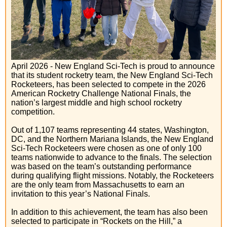
April 2026 - New England Sci-Tech is proud to announce
that its student rocketry team, the New England Sci-Tech
Rocketeers, has been selected to compete in the 2026
American Rocketry Challenge National Finals, the
nation’s largest middle and high school rocketry
competition.
Out of 1,107 teams representing 44 states, Washington,
DC, and the Northern Mariana Islands, the New England
Sci-Tech Rocketeers were chosen as one of only 100
teams nationwide to advance to the finals. The selection
was based on the team’s outstanding performance
during qualifying flight missions. Notably, the Rocketeers
are the only team from Massachusetts to earn an
invitation to this year’s National Finals.
In addition to this achievement, the team has also been
selected to participate in “Rockets on the Hill,” a