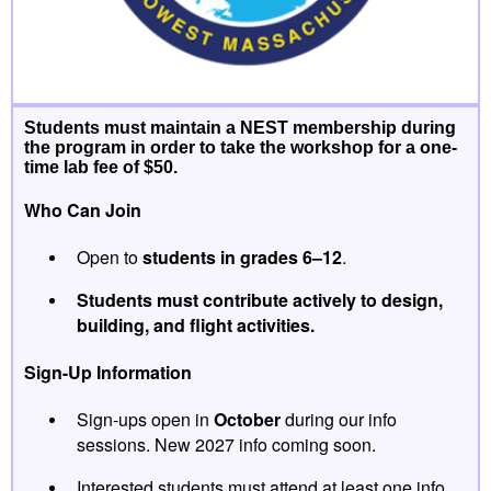
Students must maintain a NEST membership during
the program in order to take the workshop for a one-
time lab fee of $50
.
Who Can Join
Open to
students in grades 6–12
.
Students must contribute actively to design,
building, and flight activities.
Sign-Up Information
Sign-ups open in
October
during our info
sessions. New 2027 info coming soon.
Interested students must attend at least one info