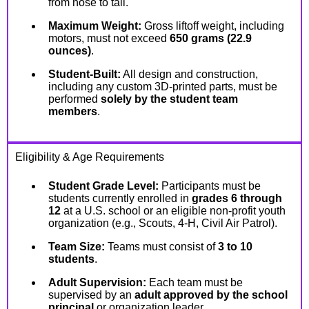
from nose to tail.
Maximum Weight:
Gross liftoff weight, including
motors, must not exceed
650 grams (22.9
ounces)
.
Student-Built:
All design and construction,
including any custom 3D-printed parts, must be
performed
solely by the student team
members
.
Eligibility & Age Requirements
Student Grade Level:
Participants must be
students currently enrolled in
grades 6 through
12
at a U.S. school or an eligible non-profit youth
organization (e.g., Scouts, 4-H, Civil Air Patrol).
Team Size:
Teams must consist of
3 to 10
students
.
Adult Supervision:
Each team must be
supervised by an
adult approved by the school
principal
or organization leader.