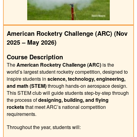
American Rocketry Challenge (ARC) (Nov
2025 – May 2026)
Course Description
The
American Rocketry Challenge (ARC)
is the
world’s largest student rocketry competition, designed to
inspire students in
science, technology, engineering,
and math (STEM)
through hands-on aerospace design.
This STEM club will guide students step-by-step through
the process of
designing, building, and flying
rockets
that meet ARC’s national competition
requirements.
Throughout the year, students will: