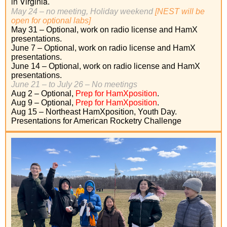
in Virginia
.
May 24 – no meeting, Holiday weekend
[NEST will be
open for optional labs]
May 31 – Optional, work on radio license and HamX
presentations.
June 7 – Optional, work on radio license and HamX
presentations.
June 14 – Optional, work on radio license and HamX
presentations.
June 21 –
to July 26 –
No meetings
Aug 2 – Optional,
Prep for HamXposition
.
Aug 9 – Optional,
Prep for HamXposition
.
Aug 15 – Northeast HamXposition, Youth Day.
Presentations for American Rocketry Challenge