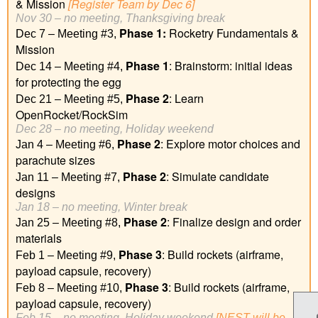
& Mission
[Register Team by Dec 6]
Nov 30 – no meeting, Thanksgiving break
Phase 1
:
Rocketry Fundamentals &
Dec 7 – Meeting #3,
Mission
Phase 1
: Brainstorm: initial ideas
Dec 14 – Meeting #4,
for protecting the egg
Phase 2
: Learn
Dec 21 – Meeting #5,
OpenRocket/RockSim
Dec 28 – no meeting, Holiday weekend
Phase 2
:
Explore motor choices and
Jan 4 – Meeting #6,
parachute sizes
Phase 2
:
Simulate candidate
Jan 11 – Meeting #7,
designs
Jan 18 – no meeting, Winter break
Phase 2
:
Finalize design and order
Jan 25 – Meeting #8,
materials
Phase 3
: Build rockets (airframe,
Feb 1 – Meeting #9,
payload capsule, recovery)
Phase 3
: Build rockets (airframe,
Feb 8 – Meeting #10,
payload capsule, recovery)
Feb 15 – no meeting, Holiday weekend
[NEST will be