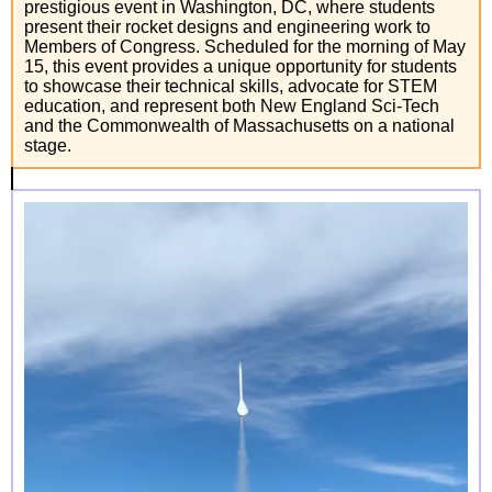
prestigious event in Washington, DC, where students
present their rocket designs and engineering work to
Members of Congress. Scheduled for the morning of May
15, this event provides a unique opportunity for students
to showcase their technical skills, advocate for STEM
education, and represent both New England Sci-Tech
and the Commonwealth of Massachusetts on a national
stage.