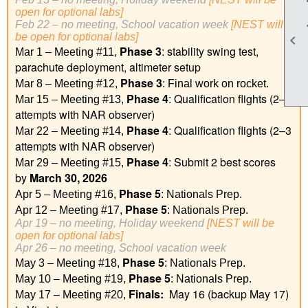
open for optional labs]
Feb 22 – no meeting, School vacation week
[
NEST will
be open for optional labs
]

Phase 3
: stability swing test,
Mar 1 – Meeting #11,
parachute deployment, altimeter setup
Phase 3
Mar 8 – Meeting #12,
: Final work on rocket.
Phase 4
: Qualification flights (2–3
Mar 15 – Meeting #13,
attempts with NAR observer)
Phase 4
: Qualification flights (2–3
Mar 22 – Meeting #14,
attempts with NAR observer)
Phase 4
: Submit 2 best scores
Mar 29 – Meeting #15,
by
March 30, 2026
Phase 5
Apr 5 – Meeting #16,
: Nationals Prep.
Phase 5
Apr 12 – Meeting #17,
: Nationals Prep.
Apr 19 – no meeting, Holiday weekend
[NEST will be
open for optional labs]
Apr 26 – no meeting, School vacation week
Phase 5
May 3 – Meeting #18,
: Nationals Prep.
Phase 5
May 10 – Meeting #19,
: Nationals Prep.
Finals:
May 16 (backup May 17)
May 17 – Meeting #20,