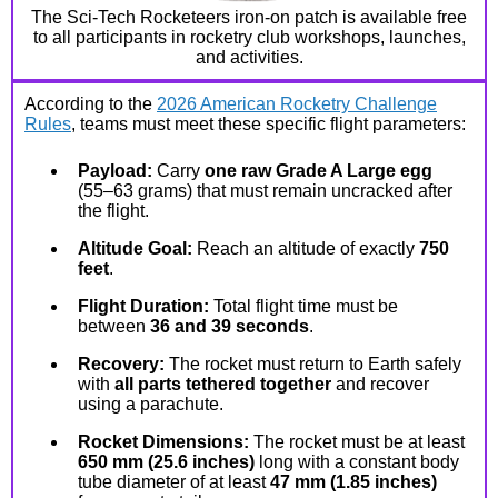
The Sci-Tech Rocketeers iron-on patch is available free
to all participants in rocketry club workshops, launches,
and activities.
According to the
2026 American Rocketry Challenge
Rules
, teams must meet these specific flight parameters:
Payload:
Carry
one raw Grade A Large egg
(55–63 grams) that must remain uncracked after
the flight.
Altitude Goal:
Reach an altitude of exactly
750
feet
.
Flight Duration:
Total flight time must be
between
36 and 39 seconds
.
Recovery:
The rocket must return to Earth safely
with
all parts tethered together
and recover
using a parachute.
Rocket Dimensions:
The rocket must be at least
650 mm (25.6 inches)
long with a constant body
tube diameter of at least
47 mm (1.85 inches)