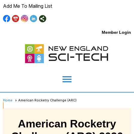
Add Me To Mailing List
Member Login
menu
Home
American Rocketry Challenge (ARC)
American Rocketry