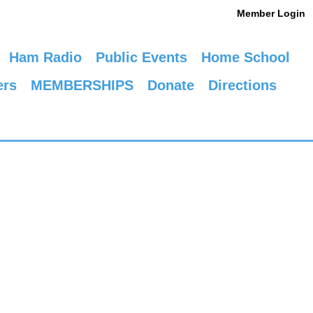
Member Login
Ham Radio
Public Events
Home School
ers
MEMBERSHIPS
Donate
Directions