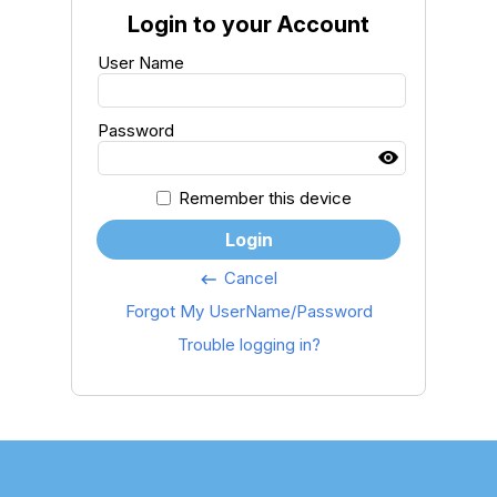
Login to your Account
User Name
Password
Remember this device
Login
Cancel
keyboard_backspace
Forgot My UserName/Password
Trouble logging in?