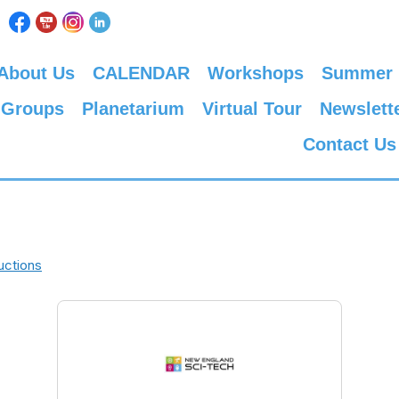
About Us
CALENDAR
Workshops
Summer
 Groups
Planetarium
Virtual Tour
Newslett
Contact Us
uctions