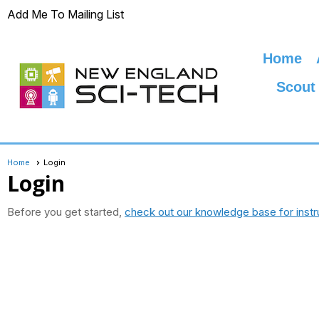
Add Me To Mailing List
Home
Scout
Home
Login
Login
Before you get started,
check out our knowledge base for instr