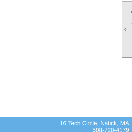

16 Tech Circle, Natick, MA
508-720-4179