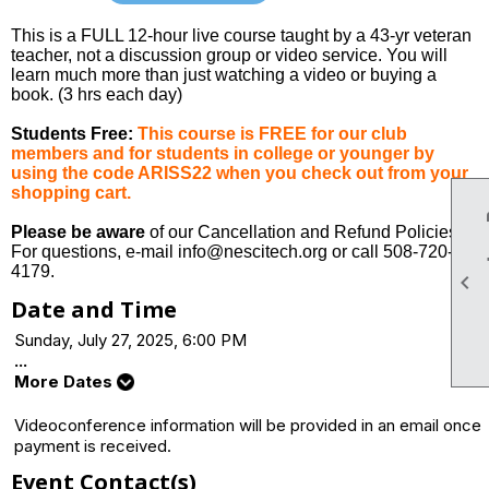
This is a FULL 12-hour live course taught by a 43-yr veteran
teacher, not a discussion group or video service. You will
learn much more than just watching a video or buying a
book. (3 hrs each day)
Students Free:
This course is FREE for our club
members and for students in college or younger by
using the code ARISS22 when you check out from your
shopping cart.
Please be aware
of our Cancellation and Refund Policies.
For questions, e-mail info@nescitech.org or call 508-720-
4179.

Date and Time
Sunday, July 27, 2025, 6:00 PM
...
More Dates
Videoconference information will be provided in an email once
payment is received.
Event Contact(s)