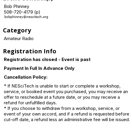
Bob Phinney
508-720-4179 (p)
Category
Amateur Radio
Registration Info
Registration has closed - Event is past
Payment In Full In Advance Only
Cancellation Policy:
* If NESciTech is unable to start or complete a workshop,
service, or booked event you purchased, you may receive an
offer to reschedule at a future date, or you may receive a
refund for unfulfilled days.
* If you choose to withdraw from a workshop, service, or
event of your own accord, and if a refund is requested before
cut-off date, a refund less an administrative fee will be issued.