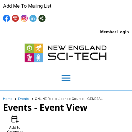
Add Me To Mailing List
Member Login
menu
Home
Events
ONLINE Radio License Course – GENERAL
Events
- Event View
calendar_add_on
Add to
Calendar