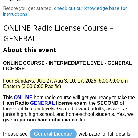
Before you get started,
check out our knowledge base for
instructions
ONLINE Radio License Course –
GENERAL
About this event
ONLINE COURSE - INTERMEDIATE LEVEL - GENERAL
LICENSE
Four Sundays, JUL 27, Aug 3, 10, 17, 2025, 6:00-9:00 pm
Eastern (3:00-6:00 Pacific)
This
ONLINE
ham radio course will get you ready to take the
Ham Radio
GENERAL
license exam
, the
SECOND
of
three certification levels. Geared toward adults, as well as
junior high, high school, and home-school students. Yes, we
give
in-person ham radio exams
, too!
Please see
General License
web page for full details.