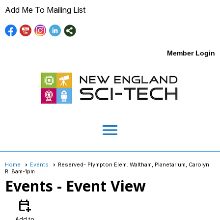
Add Me To Mailing List
Member Login
menu
Home
Events
Reserved- Plympton Elem. Waltham, Planetarium, Carolyn
R. 8am-1pm
Events
- Event View
calendar_add_on
Add to