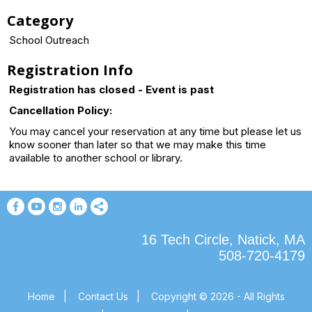
Category
School Outreach
Registration Info
Registration has closed - Event is past
Cancellation Policy:
You may cancel your reservation at any time but please let us
know sooner than later so that we may make this time
available to another school or library.
16 Tech Circle, Natick, MA
508-720-4179
Home
|
Contact Us
|
Copyright © 2026 - All Rights