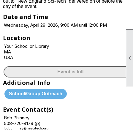
out to "New England Sci-Tech" delivered on or before the
day of the event.
Date and Time
Wednesday, April 29, 2026, 9:00 AM until 12:00 PM
Location
Your School or Library
MA
USA
Event is full
Additional Info
School/Group Outreach
Event Contact(s)
Bob Phinney
508-720-4179 (p)