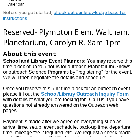
Calendar
Before you get started,
check out our knowledge base for
instructions
Reserved- Plympton Elem. Waltham,
Planetarium, Carolyn R. 8am-1pm
About this event
School and Library Event Planners:
You may reserve this
time block of up to 5 hours for outreach Planetarium Shows
or outreach Science Programs by "registering" for the event.
We will then negotiate the details and schedule.
Once you reserve this 5-hr time block for an outreach event,
please fill out the
School/Library Outreach Inquiry Form
with details of what you are looking for. Call us if you have
questions not already answered on the Outreach web
pages.
Payment is made after we agree on everything such as
arrival time, setup, event schedule, pack-up time, departure
time, mileage fee if required, etc. We request a check made