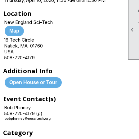
Thursday, April 16, 2026, 11:30 AM until 12:30 PM
Location
New England Sci-Tech

Map
16 Tech Circle
Natick, MA 01760
USA
508-720-4179
Additional Info
Open House or Tour
Event Contact(s)
Bob Phinney
508-720-4179 (p)
Category