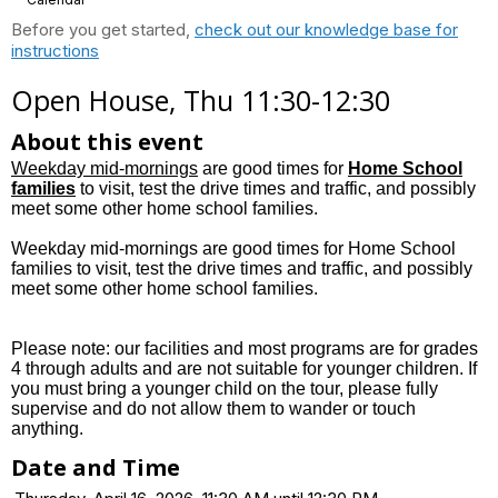
Before you get started,
check out our knowledge base for
instructions
Open House, Thu 11:30-12:30
About this event
Weekday mid-mornings
are good times for
Home School
families
to visit, test the drive times and traffic, and possibly
meet some other home school families.
Weekday mid-mornings are good times for Home School
families to visit, test the drive times and traffic, and possibly
meet some other home school families.
Please note: our facilities and most programs are for grades
4 through adults and are not suitable for younger children. If
you must bring a younger child on the tour, please fully
supervise and do not allow them to wander or touch
anything.
Date and Time