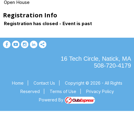
Open House
Registration Info
Registration has closed - Event is past
16 Tech Circle, Natick, MA
508-720-4179
Home
|
Contact Us
|
Copyright © 2026 - All Rights
Reserved
|
Terms of Use
|
Privacy Policy
Powered By