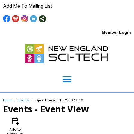
Add Me To Mailing List
Member Login
menu
Home
Events
Open House, Thu 11:30-12:30
Events
- Event View
calendar_add_on
Add to
Calendar