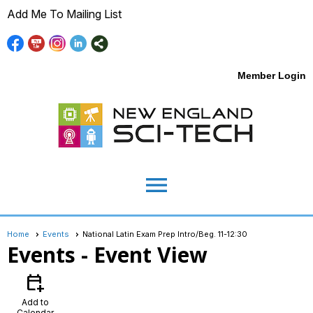
Add Me To Mailing List
Member Login
menu
Home
Events
National Latin Exam Prep Intro/Beg. 11-12:30
Events
- Event View
calendar_add_on
Add to
Calendar