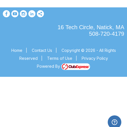
16 Tech Circle, Natick, MA
508-720-4179
Home
|
Contact Us
|
Copyright © 2026 - All Rights
Reserved
|
Terms of Use
|
Privacy Policy
Powered By