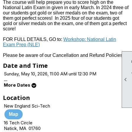
The course will help prepare you to score high on the
National Latin Exam in given in early March. In 2024 three of
our students got gold or silver medals on the exam, two of
them got perfect scores! In 2025 four of our students got
gold or silver medals on the exam, one of them got a perfect
score!
FOR FULL DETAILS, GO to:
Workshop: National Latin
Exam Prep (NLE)
Please be aware of our Cancellation and Refund Policies.
Date and Time
Sunday, May 10, 2026, 11:00 AM until 12:30 PM

...
More Dates
Location
New England Sci-Tech
Map
16 Tech Circle
Natick, MA 01760