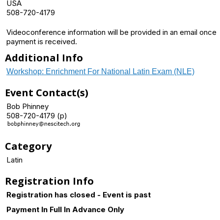
USA
508-720-4179
Videoconference information will be provided in an email once
payment is received.
Additional Info
Workshop: Enrichment For National Latin Exam (NLE)
Event Contact(s)
Bob Phinney
508-720-4179 (p)
Category
Latin
Registration Info
Registration has closed - Event is past
Payment In Full In Advance Only