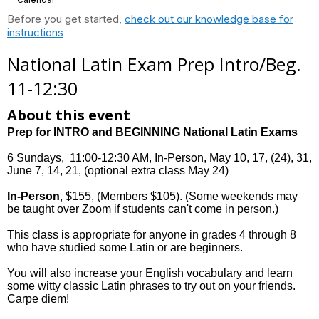
Before you get started,
check out our knowledge base for
instructions
National Latin Exam Prep Intro/Beg.
11-12:30
About this event
Prep for INTRO and BEGINNING National Latin Exams
6 Sundays, 11:00-12:30 AM, In-Person, May 10, 17, (24), 31,
June 7, 14, 21, (optional extra class May 24)
In-Person
, $155, (Members $105). (Some weekends may
be taught over Zoom if students can't come in person.)
This class is appropriate for anyone in grades 4 through 8
who have studied some Latin or are beginners.
You will also increase your English vocabulary and learn
some witty classic Latin phrases to try out on your friends.
Carpe diem!