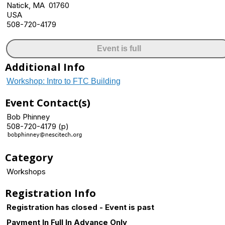
Natick, MA 01760
USA
508-720-4179
Event is full
Additional Info
Workshop: Intro to FTC Building
Event Contact(s)
Bob Phinney
508-720-4179 (p)
Category
Workshops
Registration Info
Registration has closed - Event is past
Payment In Full In Advance Only