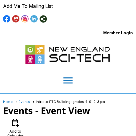
Add Me To Mailing List
Member Login
menu
Home
Events
Intro to FTC Building (grades 4-9) 2-3 pm
Events
- Event View
calendar_add_on
Add to
Calendar