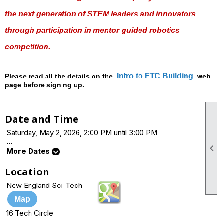
the next generation of STEM leaders and innovators
through participation in mentor-guided robotics
competition.
Intro to FTC Building
Please read all the details on the
web
page before signing up.
Date and Time
Saturday, May 2, 2026, 2:00 PM until 3:00 PM
...
More Dates
Location
New England Sci-Tech
Map
16 Tech Circle