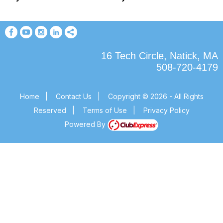
16 Tech Circle, Natick, MA
508-720-4179
Home
|
Contact Us
|
Copyright © 2026 - All Rights
Reserved
|
Terms of Use
|
Privacy Policy
Powered By