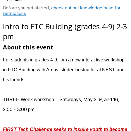
Before you get started,
check out our knowledge base for
instructions
Intro to FTC Building (grades 4-9) 2-3
pm
About this event
For students in grades 4-9, join a new interactive workshop
in FTC Building with Arnav, student instructor at NEST, and
his friends.
Saturdays, May 2, 9, and 16,
THREE-Week workshop --
2:00 - 3:00 pm
FIRST Tech Challenge seeks to inspire youth to become