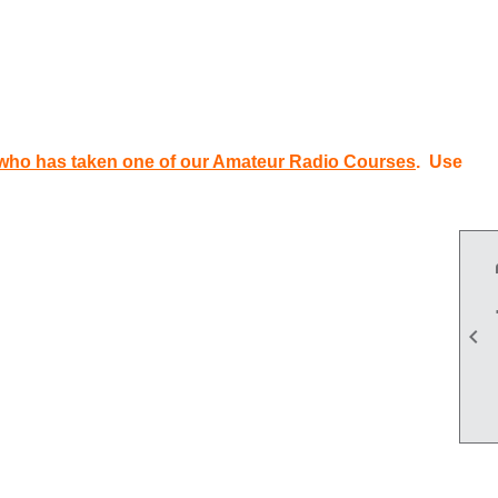
who has taken one of our Amateur Radio Courses
. Use
