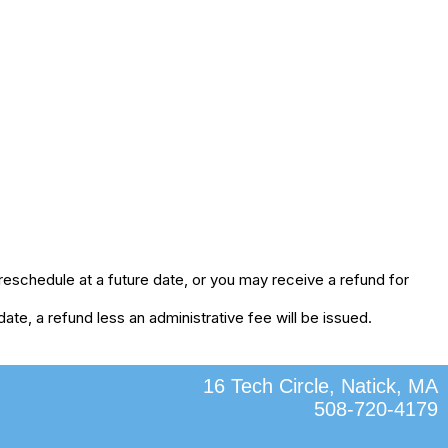
eschedule at a future date, or you may receive a refund for
te, a refund less an administrative fee will be issued.
16 Tech Circle, Natick, MA
508-720-4179