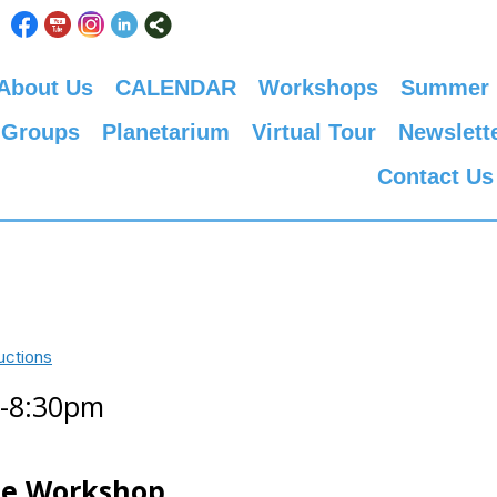
About Us
CALENDAR
Workshops
Summer
 Groups
Planetarium
Virtual Tour
Newslett
Contact Us
uctions
0-8:30pm
ne Workshop