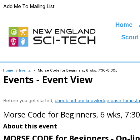
Add Me To Mailing List
Home
Scout
Home
Events
Morse Code for Beginners, 6 wks, 7:30-8:30pm
Events
- Event View
Before you get started,
check out our knowledge base for instr
Morse Code for Beginners, 6 wks, 7:3
About this event
MORSE CODE for Beginners - On-li