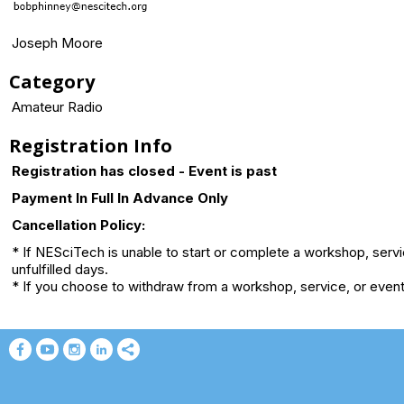
Joseph Moore
Category
Amateur Radio
Registration Info
Registration has closed - Event is past
Payment In Full In Advance Only
Cancellation Policy:
* If NESciTech is unable to start or complete a workshop, serv
unfulfilled days.
* If you choose to withdraw from a workshop, service, or event 