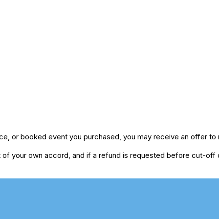
ice, or booked event you purchased, you may receive an offer to r
of your own accord, and if a refund is requested before cut-off da