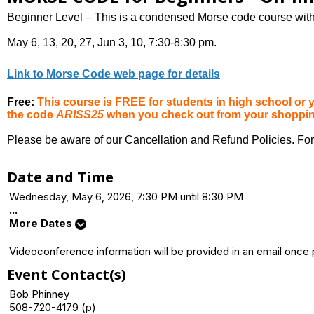
Beginner Level – This is a condensed Morse code course with 
May 6, 13, 20, 27, Jun 3, 10, 7:30-8:30 pm.
Link to Morse Code web page for details
Free:
This course is FREE for students in high school o
the code
ARISS25
when you check out from your shopping 
Please be aware of our Cancellation and Refund Policies. For
Date and Time
Wednesday, May 6, 2026, 7:30 PM until 8:30 PM
...
More Dates
Videoconference information will be provided in an email once
Event Contact(s)
Bob Phinney
508-720-4179 (p)