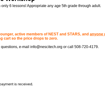
only 6 lessons! Appropriate any age 5th grade through adult.
r younger, active members of NEST and STARS, and
anyone 
cart so the price drops to zero.
 questions, e-mail info@nescitech.org or call 508-720-4179.
 payment is received.