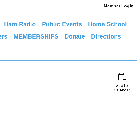
Member Login
Ham Radio
Public Events
Home School
ers
MEMBERSHIPS
Donate
Directions
calendar_add_on
Add to
Calendar